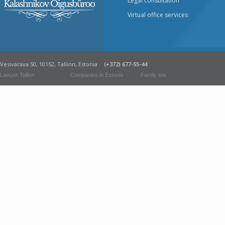
Legal consultation
Virtual office services
Vesivärava 50, 10152, Tallinn, Estonia
(+372) 677-55-44
Lawyer Tallinn
Companies in Estonia
Family law