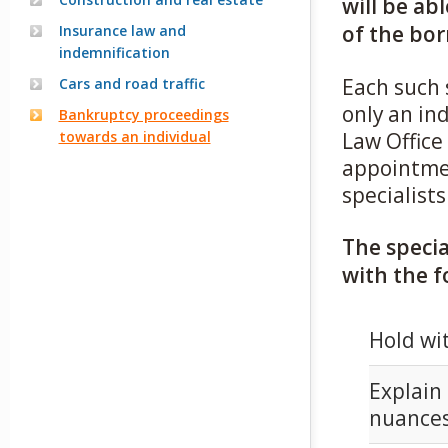
will be ab
of the bor
Insurance law and
indemnification
Each such 
Cars and road traffic
only an in
Bankruptcy proceedings
towards an individual
Law Office
appointmen
specialists
The specia
with the f
Hold wit
Explain 
nuances