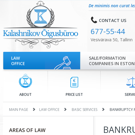
De minimis non curat le
CONTACT US
677-55-44
Vesivärava 50, Tallinn
LAW
SALE/FORMATION
OFFICE
COMPANIES IN ESTON
ABOUT
PRICE LIST
SERVI
MAIN PAGE
LAW OFFICE
BASIC SERVICES
BANKRUPTCY 
BANKRU
AREAS OF LAW