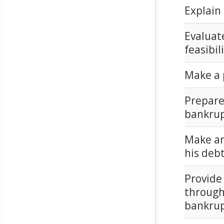
Explain 
Evaluate
feasibil
Make a p
Prepare
bankrup
Make an 
his debt
Provide
through
bankrup