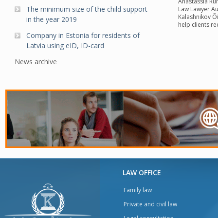
Anastassia Rum
The minimum size of the child support
Law Lawyer Aut
Kalashnikov Õ
in the year 2019
help clients r
Company in Estonia for residents of
Latvia using eID, ID-card
News archive
LAW OFFICE
Family law
Private and civil law