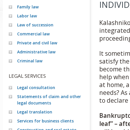
INDIVI
Family law
Labor law
Kalashnikov
Law of succession
integrated
Commercial law
proceeding
Private and civil law
Administrative law
It sometim
satisfy the
Criminal law
become the
LEGAL SERVICES
help when 
at home, a
Legal consultation
needs? As a
Statements of claim and other
to declare
legal documents
Legal translation
Bankruptcy
Services for business clients
leaf” – af
Construction and real estate