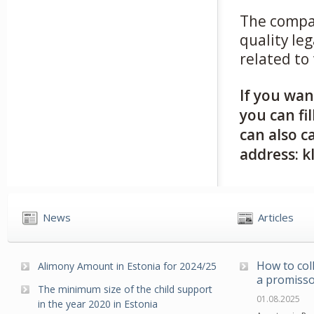
The comp
quality le
related to
If you wan
you can fi
can also ca
address: k
News
Articles
How to col
Alimony Amount in Estonia for 2024/25
a promisso
The minimum size of the child support
01.08.2025
in the year 2020 in Estonia